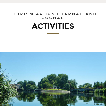
30
31
1
2
3
4
5
TOURISM AROUND JARNAC AND
COGNAC
ACTIVITIES