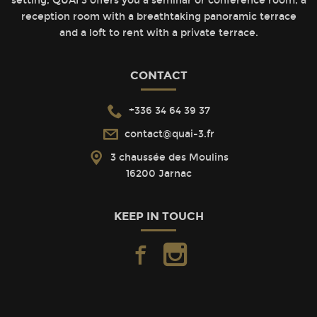
setting, QUAI 3 offers you a seminar or conference room, a
reception room with a breathtaking panoramic terrace
and a loft to rent with a private terrace.
CONTACT
+336 34 64 39 37
contact@quai-3.fr
3 chaussée des Moulins
16200 Jarnac
KEEP IN TOUCH
facebook
instagram