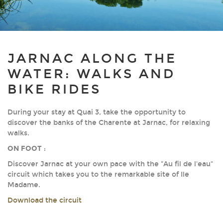
JARNAC ALONG THE
WATER: WALKS AND
BIKE RIDES
During your stay at Quai 3, take the opportunity to
discover the banks of the Charente at Jarnac, for relaxing
walks.
ON FOOT
:
Discover Jarnac at your own pace with the "Au fil de l'eau"
circuit which takes you to the remarkable site of Ile
Madame.
Download the circuit