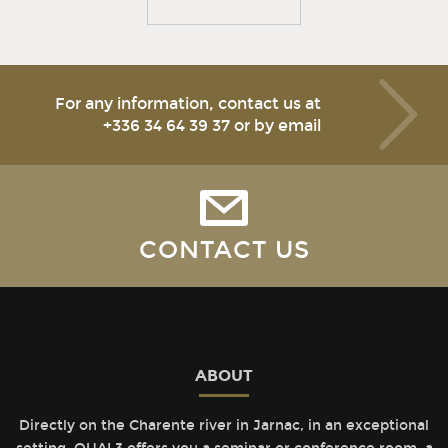
For any information, contact us at
+336 34 64 39 37
or by email
CONTACT US
ABOUT
Directly on the Charente river in Jarnac, in an exceptional