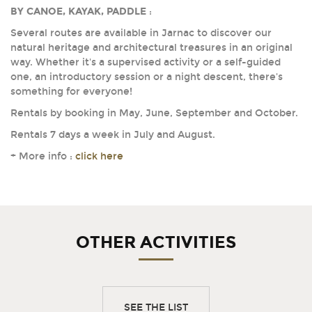
BY CANOE, KAYAK, PADDLE
:
Several routes are available in Jarnac to discover our
natural heritage and architectural treasures in an original
way. Whether it's a supervised activity or a self-guided
one, an introductory session or a night descent, there's
something for everyone!
Rentals by booking in May, June, September and October.
Rentals 7 days a week in July and August.
+ More info :
click here
OTHER ACTIVITIES
SEE THE LIST